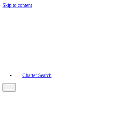
Skip to content
Main
Navigation
Charter Search