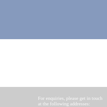
For enquiries, please get in touch
at the following addresses: