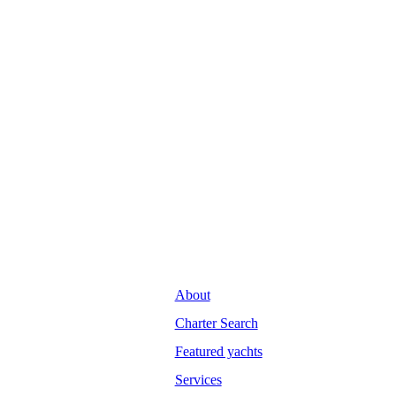
About
Charter Search
Featured yachts
Services