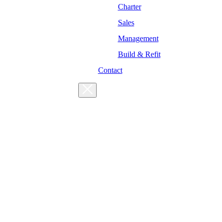
Charter
Sales
Management
Build & Refit
Contact
For enquiries, please get in touch
at the following addresses:
Charter enquiries
Sales enquiries
General enquiries