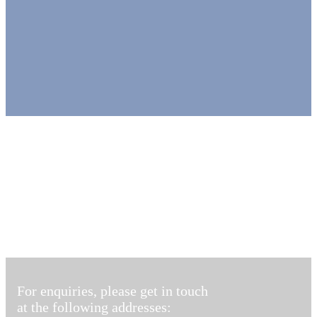
For enquiries, please get in touch
at the following addresses: