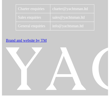
Charter enquiries
charter@yachtsman.ltd
Sales enquiries
sales@yachtsman.ltd
General enquiries
info@yachtsman.ltd
Brand and website by TM