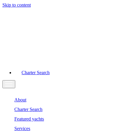
Skip to content
Main
Navigation
Charter Search
About
Charter Search
Featured yachts
Services