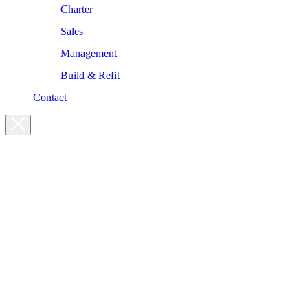
Charter
Sales
Management
Build & Refit
Contact
For enquiries, please get in touch
at the following addresses:
Charter enquiries
charter@yachtsman.ltd
Sales enquiries
sales@yachtsman.ltd
General enquiries
info@yachtsman.ltd