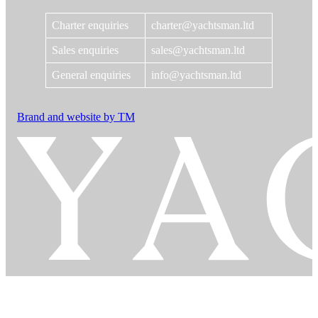
Charter enquiries
charter@yachtsman.ltd
Sales enquiries
sales@yachtsman.ltd
General enquiries
info@yachtsman.ltd
Brand and website by TM