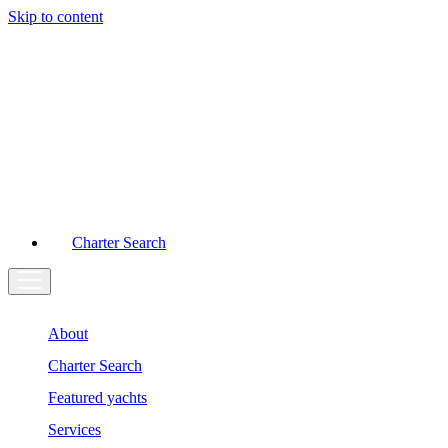
Skip to content
Main
Navigation
Charter Search
About
Charter Search
Featured yachts
Services