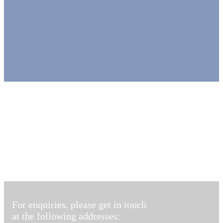
For enquiries, please get in touch
at the following addresses: