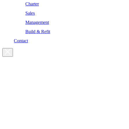
Charter
Sales
Management
Build & Refit
Contact
For enquiries, please get in touch
at the following addresses:
Charter enquiries
charter@yachtsman.ltd
Sales enquiries
sales@yachtsman.ltd
General enquiries
info@yachtsman.ltd