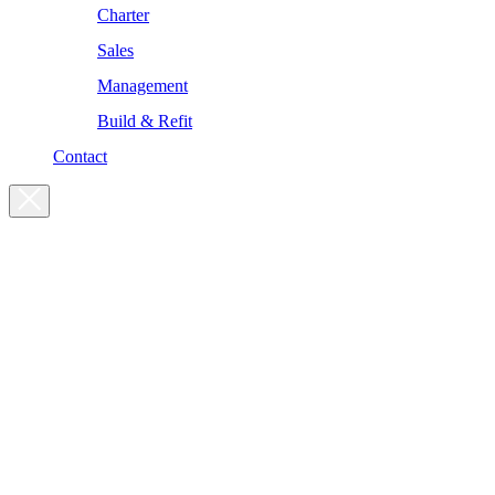
Charter
Sales
Management
Build & Refit
Contact
For enquiries, please get in touch
at the following addresses:
Charter enquiries
charter@yachtsman.ltd
Sales enquiries
sales@yachtsman.ltd
General enquiries
info@yachtsman.ltd