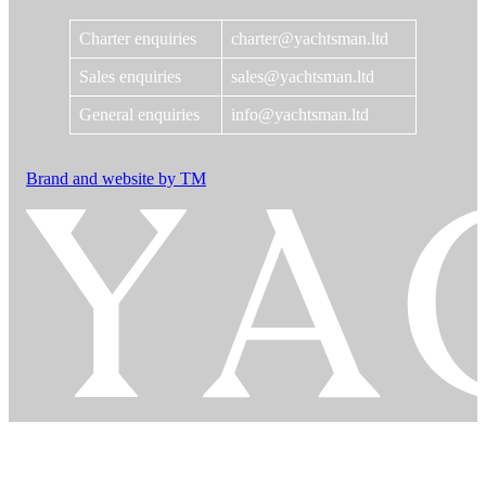
Charter enquiries
charter@yachtsman.ltd
Sales enquiries
sales@yachtsman.ltd
General enquiries
info@yachtsman.ltd
Brand and website by TM