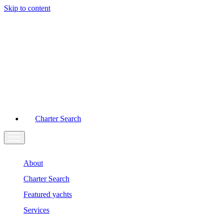
Skip to content
Main
Navigation
Charter Search
About
Charter Search
Featured yachts
Services