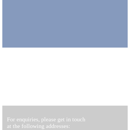
For enquiries, please get in touch
at the following addresses: