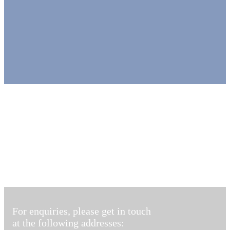
For enquiries, please get in touch
at the following addresses: