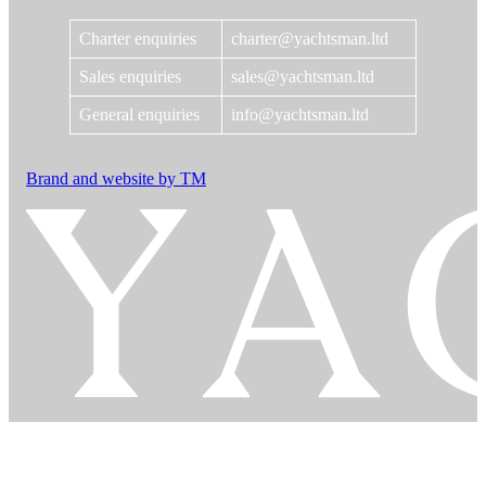
Charter enquiries
charter@yachtsman.ltd
Sales enquiries
sales@yachtsman.ltd
General enquiries
info@yachtsman.ltd
Brand and website by TM