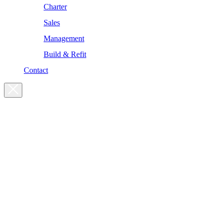
Charter
Sales
Management
Build & Refit
Contact
For enquiries, please get in touch
at the following addresses:
Charter enquiries
charter@yachtsman.ltd
Sales enquiries
sales@yachtsman.ltd
General enquiries
info@yachtsman.ltd