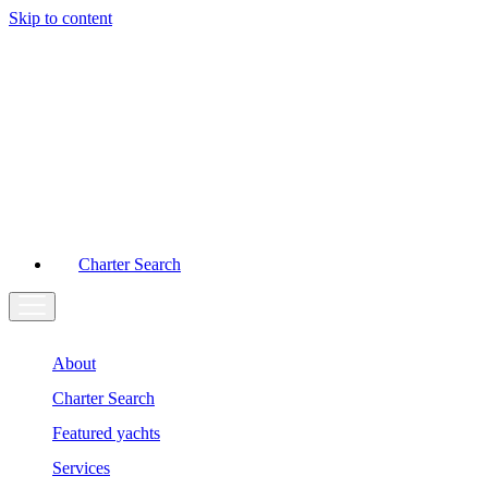
Skip to content
Main
Navigation
Charter Search
About
Charter Search
Featured yachts
Services