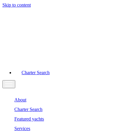
Skip to content
Main
Navigation
Charter Search
About
Charter Search
Featured yachts
Services