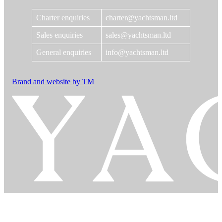
Charter enquiries
charter@yachtsman.ltd
Sales enquiries
sales@yachtsman.ltd
General enquiries
info@yachtsman.ltd
Brand and website by TM