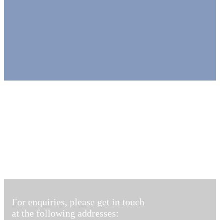
For enquiries, please get in touch
at the following addresses: