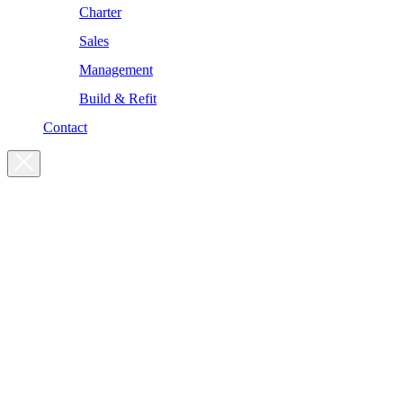
Charter
Sales
Management
Build & Refit
Contact
For enquiries, please get in touch
at the following addresses:
Charter enquiries
charter@yachtsman.ltd
Sales enquiries
sales@yachtsman.ltd
General enquiries
info@yachtsman.ltd