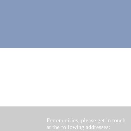
For enquiries, please get in touch
at the following addresses: