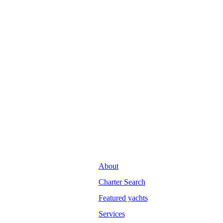
About
Charter Search
Featured yachts
Services