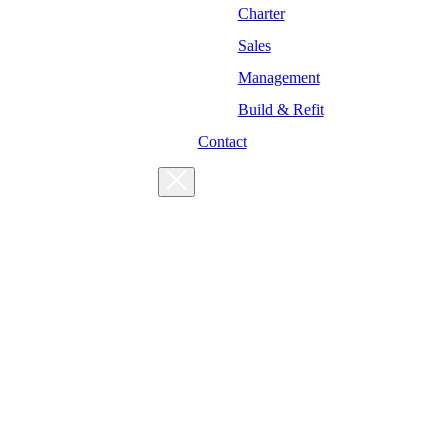
Charter
Sales
Management
Build & Refit
Contact
For enquiries, please get in touch
at the following addresses:
Charter enquiries
Sales enquiries
General enquiries