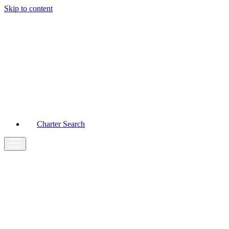
Skip to content
Main
Navigation
Charter Search